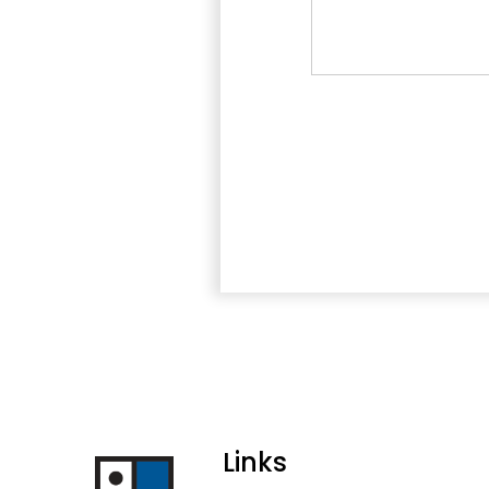
Links