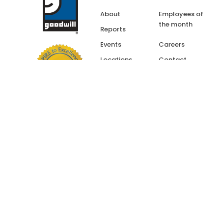
About
Employees of
the month
Reports
Events
Careers
Locations
Contact
Resources
Goodwill Influence
Application
“Goodwill” is a Registe