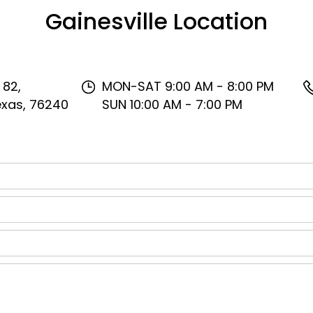
Gainesville Location
 82,
MON-SAT 9:00 AM - 8:00 PM
Texas, 76240
SUN 10:00 AM - 7:00 PM