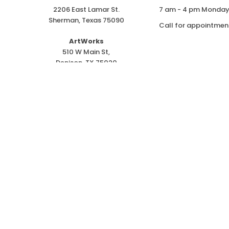
2206 East Lamar St.
7 am - 4 pm Monday 
Sherman, Texas 75090
Call for appointmen
ArtWorks
510 W Main St,
Denison, TX 75020
ph. 903-415-6500
r
red Trademark of Goodwill Indust