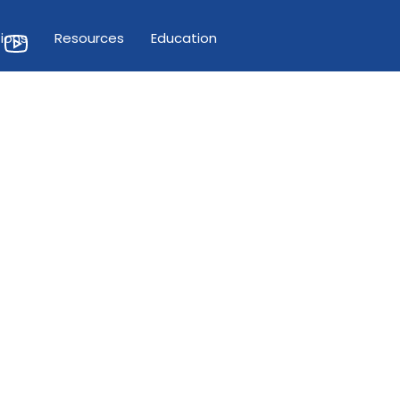
ions
Resources
Education