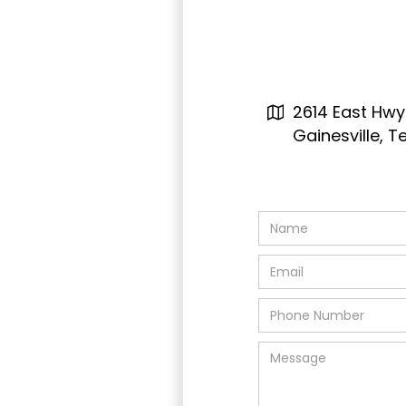
2614 East Hwy
Gainesville, 