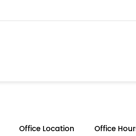
Office Location
Office Hour