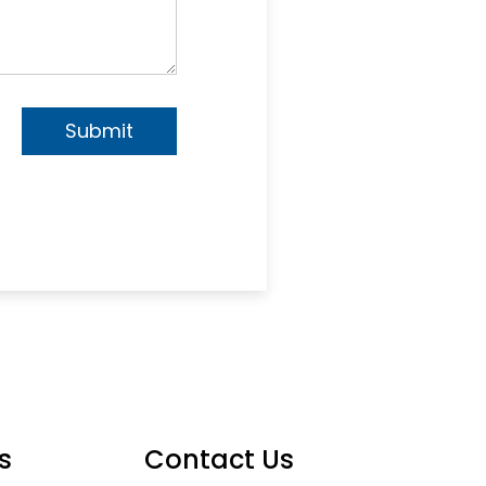
s
Contact Us