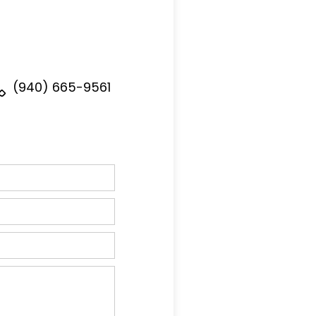
(940) 665-9561