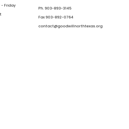
- Friday
Ph. 903-893-3145
t
Fax 903-892-0764
contact@goodwillnorthtexas.org
Donate
ries International, Inc.