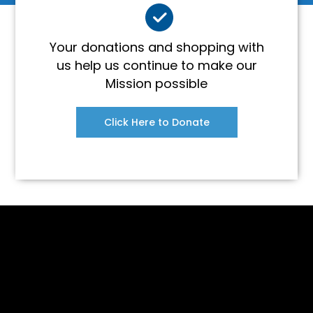
Your donations and shopping with
us help us continue to make our
Mission possible
Click Here to Donate