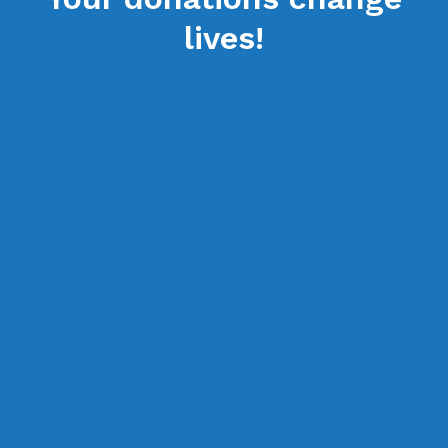
lives!