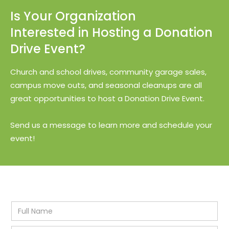
Is Your Organization
Interested in Hosting a Donation
Drive Event?
Church and school drives, community garage sales,
campus move outs, and seasonal cleanups are all
great opportunities to host a Donation Drive Event.
Send us a message to learn more and schedule your
event!