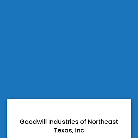
Goodwill Industries of Northeast
Texas, Inc