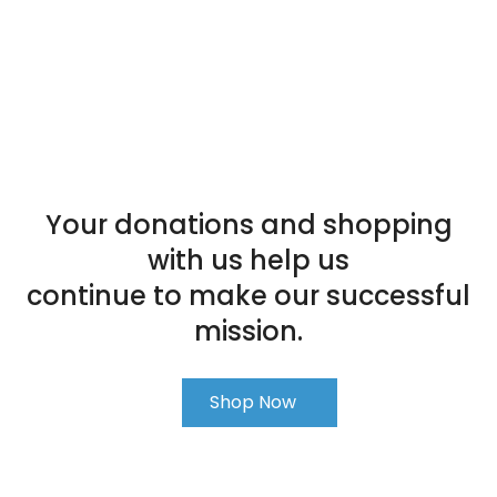
Your donations and shopping
with us help us
continue to make our successful
mission.
Shop Now